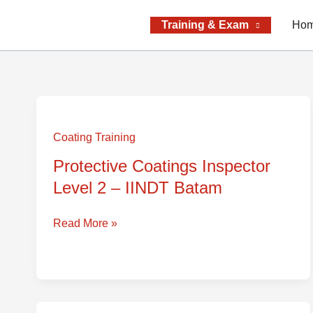
Skip
to
Training & Exam
Ho
content
Protective
Coatings
Coating Training
Inspector
Protective Coatings Inspector
Level
Level 2 – IINDT Batam
2
–
IINDT
Read More »
Batam