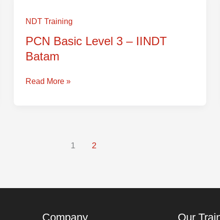
PCN
Basic
NDT Training
Level
PCN Basic Level 3 – IINDT
3
Batam
–
IINDT
Batam
Read More »
1
2
Company
Our Trai