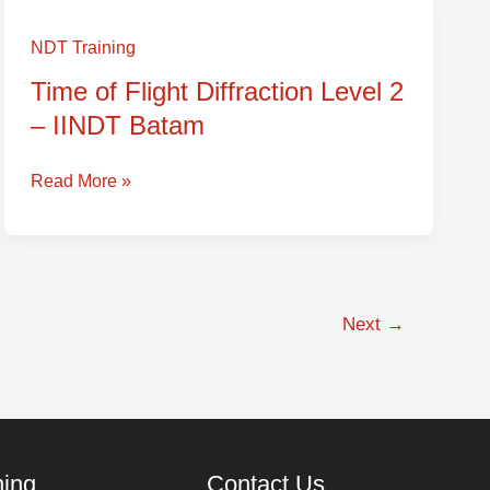
Time
of
NDT Training
Flight
Time of Flight Diffraction Level 2
Diffraction
– IINDT Batam
Level
2
–
Read More »
IINDT
Batam
Next
→
ning
Contact Us