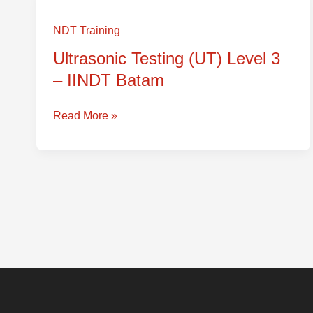
Ultrasonic
Testing
NDT Training
(UT)
Ultrasonic Testing (UT) Level 3
Level
– IINDT Batam
3
–
IINDT
Read More »
Batam