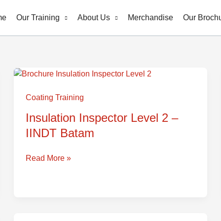
me
Our Training
About Us
Merchandise
Our Broch
Insulation
Inspector
Coating Training
Level
Insulation Inspector Level 2 –
2
IINDT Batam
–
IINDT
Batam
Read More »