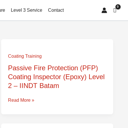
ure
Level 3 Service
Contact
Passive
Fire
Coating Training
Protection
Passive Fire Protection (PFP)
(PFP)
Coating Inspector (Epoxy) Level
Coating
Inspector
2 – IINDT Batam
(Epoxy)
Level
Read More »
2
–
IINDT
Batam