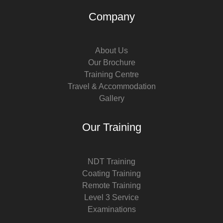
Company
About Us
Our Brochure
Training Centre
Travel & Accommodation
Gallery
Our Training
NDT Training
Coating Training
Remote Training
Level 3 Service
Examinations