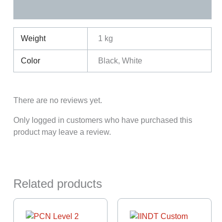
Reviews (0)
Weight
1 kg
Color
Black, White
There are no reviews yet.
Only logged in customers who have purchased this
product may leave a review.
Related products