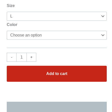
Size
Color
-
+
Add to cart
Additional information