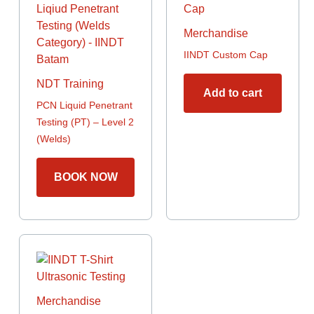
Merchandise
IINDT Custom Cap
NDT Training
Add to cart
PCN Liquid Penetrant
Testing (PT) – Level 2
(Welds)
BOOK NOW
This
product
has
multiple
Merchandise
variants.