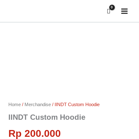
Skip
to
content
IINDT
Custom
Hoodie
quantity
Home
/
Merchandise
/ IINDT Custom Hoodie
IINDT Custom Hoodie
Rp
200.000