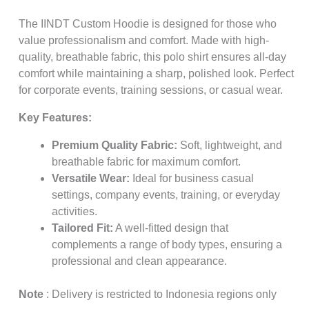
The IINDT Custom Hoodie is designed for those who
value professionalism and comfort. Made with high-
quality, breathable fabric, this polo shirt ensures all-day
comfort while maintaining a sharp, polished look. Perfect
for corporate events, training sessions, or casual wear.
Key Features:
Premium Quality Fabric:
Soft, lightweight, and
breathable fabric for maximum comfort.
Versatile Wear:
Ideal for business casual
settings, company events, training, or everyday
activities.
Tailored Fit:
A well-fitted design that
complements a range of body types, ensuring a
professional and clean appearance.
Note
: Delivery is restricted to Indonesia regions only