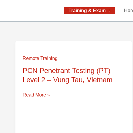
Skip
to
Training & Exam
Ho
content
PCN
Penetrant
Remote Training
Testing
PCN Penetrant Testing (PT)
(PT)
Level 2 – Vung Tau, Vietnam
Level
2
–
Read More »
Vung
Tau,
Vietnam