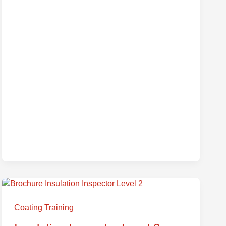
Insulation
Inspector
Coating Training
Level