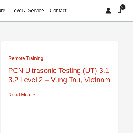
ure
Level 3 Service
Contact
PCN
Ultrasonic
Remote Training
Testing
PCN Ultrasonic Testing (UT) 3.1
(UT)
3.2 Level 2 – Vung Tau, Vietnam
3.1
3.2
Level
Read More »
2
–
Vung
Tau,
Vietnam