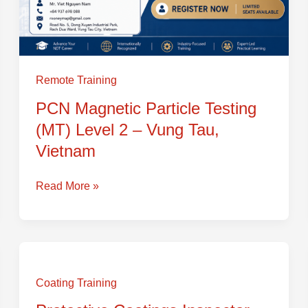
Remote Training
PCN Magnetic Particle Testing
(MT) Level 2 – Vung Tau,
Vietnam
Read More »
Protective
Coatings
Coating Training
Inspector