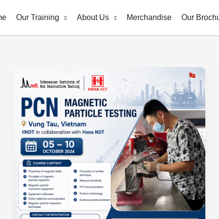
me
Our Training
About Us
Merchandise
Our Broch
PCN
Magnetic
Particle
Testing
(MT)
Level
2
–
Vung
Tau,
Vietnam