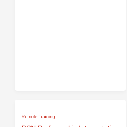
PCN
Radiographic
Remote Training
Interpretation