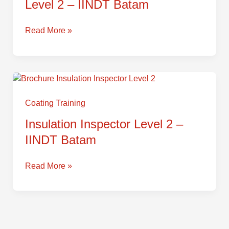
Level 2 – IINDT Batam
–
IINDT
Batam
Read More »
Insulation
Inspector
Level
Coating Training
2
Insulation Inspector Level 2 –
–
IINDT Batam
IINDT
Batam
Read More »