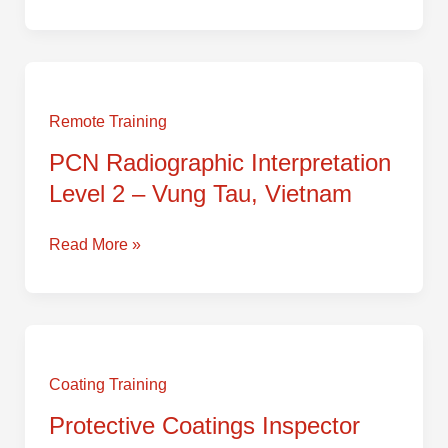
–
Vung
Tau,
PCN
Vietnam
Radiographic
Interpretation
Remote Training
Level
PCN Radiographic Interpretation
2
Level 2 – Vung Tau, Vietnam
–
Vung
Tau,
Read More »
Vietnam
Protective
Coatings
Inspector
Coating Training
Level
Protective Coatings Inspector
2