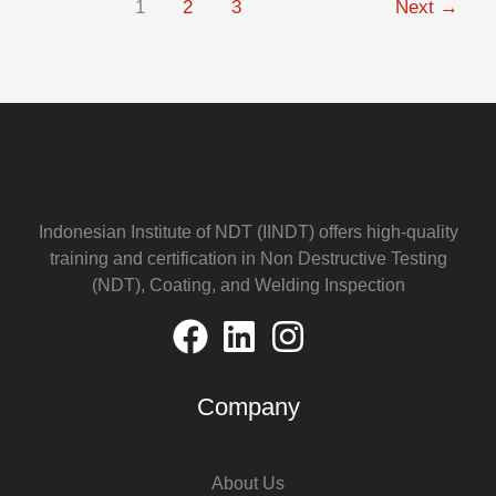
1
2
3
Next
→
Indonesian Institute of NDT (IINDT) offers high-quality
training and certification in Non Destructive Testing
(NDT), Coating, and Welding Inspection
Company
About Us