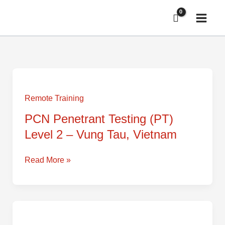
Skip
to
content
PCN
Penetrant
Testing
Remote Training
(PT)
PCN Penetrant Testing (PT)
Level
Level 2 – Vung Tau, Vietnam
2
–
Vung
Read More »
Tau,
Vietnam
PCN
Magnetic