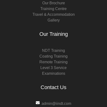
Our Brochure
Training Centre
Travel & Accommodation
Gallery
Our Training
NDT Training
Coating Training
Remote Training
Level 3 Service
Examinations
Contact Us
admin@iindt.com