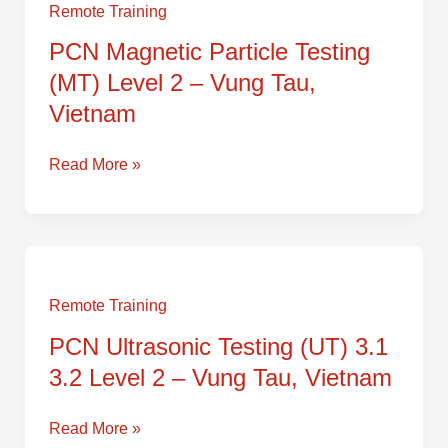
Particle
Remote Training
Testing
PCN Magnetic Particle Testing
(MT)
(MT) Level 2 – Vung Tau,
Level
2
Vietnam
–
Vung
Read More »
Tau,
Vietnam
PCN
Ultrasonic
Testing
Remote Training
(UT)
PCN Ultrasonic Testing (UT) 3.1
3.1
3.2 Level 2 – Vung Tau, Vietnam
3.2
Level
2
Read More »