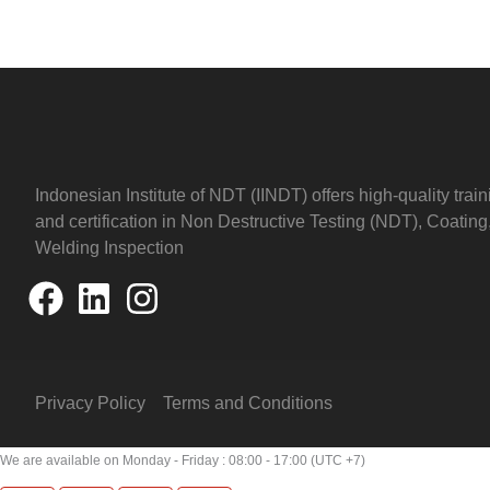
Indonesian Institute of NDT (IINDT) offers high-quality train
and certification in Non Destructive Testing (NDT), Coating
Welding Inspection
Privacy Policy
Terms and Conditions
We are available on Monday - Friday : 08:00 - 17:00 (UTC +7)