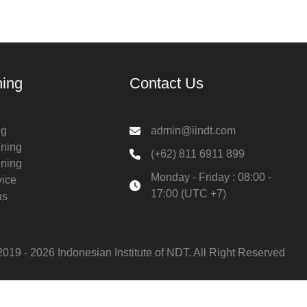
ning
Contact Us
ng
admin@iindt.com
ining
(+62) 811 6911 899
ining
Monday - Friday : 08:00 -
vice
17:00 (UTC +7)
ns
2019 - 2026 Indonesian Institute of NDT. All Right Reserved