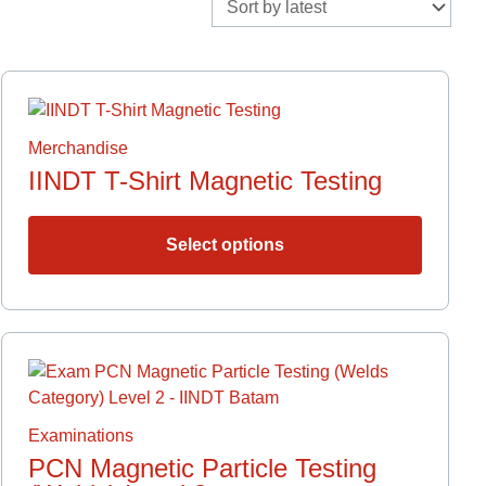
This
ct
product
has
Merchandise
le
multiple
IINDT T-Shirt Magnetic Testing
ts.
variants.
The
s
options
Select options
may
be
n
chosen
on
the
ct
ct
product
page
le
Examinations
ts.
PCN Magnetic Particle Testing