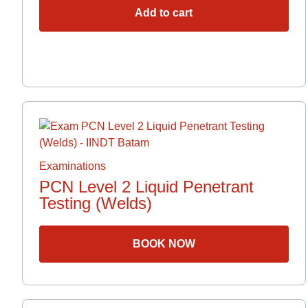
Add to cart
Examinations
PCN Level 2 Liquid Penetrant
Testing (Welds)
BOOK NOW