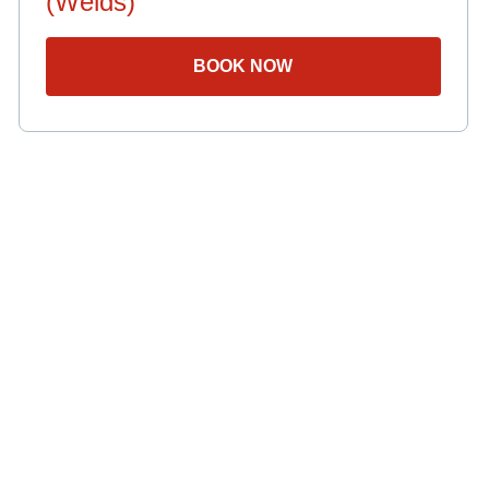
(Welds)
BOOK NOW