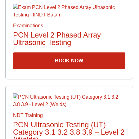
Examinations
PCN Level 2 Phased Array
Ultrasonic Testing
BOOK NOW
NDT Training
PCN Ultrasonic Testing (UT)
Category 3.1 3.2 3.8 3.9 – Level 2