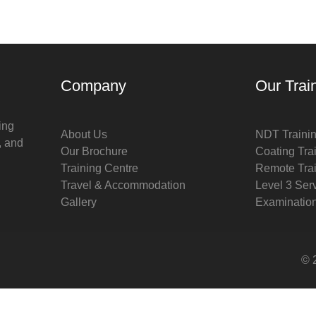
Company
Our Trai
ing
About Us
NDT Traini
, and
Our Brochure
Coating Tra
Training Centre
Remote Tra
Travel & Accommodation
Level 3 Ser
Gallery
Examinatio
© 