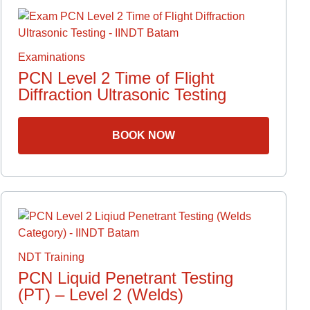
Examinations
PCN Level 2 Time of Flight
Diffraction Ultrasonic Testing
BOOK NOW
NDT Training
PCN Liquid Penetrant Testing
(PT) – Level 2 (Welds)