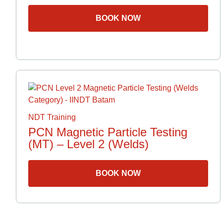
BOOK NOW
NDT Training
PCN Magnetic Particle Testing
(MT) – Level 2 (Welds)
BOOK NOW