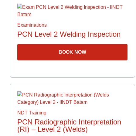
Examinations
PCN Level 2 Welding Inspection
BOOK NOW
NDT Training
PCN Radiographic Interpretation
(RI) – Level 2 (Welds)