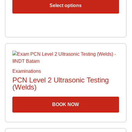
option
Select options
may
be
chose
on
the
produ
page
Examinations
PCN Level 2 Ultrasonic Testing
(Welds)
BOOK NOW