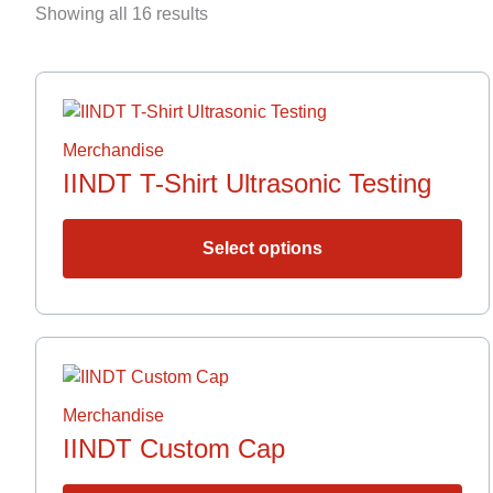
by
Showing all 16 results
latest
Thi
pro
has
Merchandise
mult
IINDT T-Shirt Ultrasonic Testing
vari
The
opt
Select options
ma
be
cho
on
the
pro
Merchandise
pag
IINDT Custom Cap