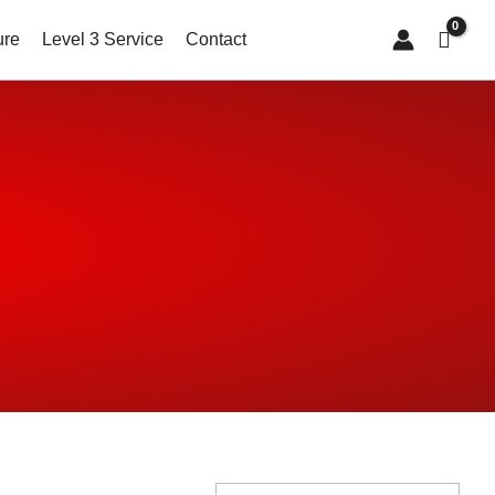
ure
Level 3 Service
Contact