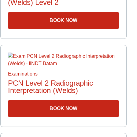
(Welds) Level 2
s
BOOK NOW
n
ct
Examinations
PCN Level 2 Radiographic
Interpretation (Welds)
BOOK NOW