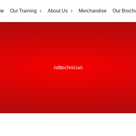
me
Our Training
About Us
Merchandise
Our Broch
ndttechnician