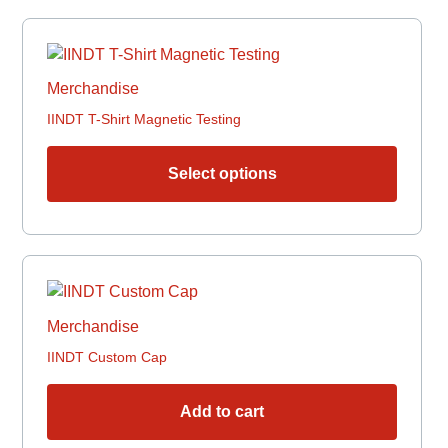
chosen
This
on
produc
the
has
produc
Merchandise
multipl
page
IINDT T-Shirt Magnetic Testing
variant
The
options
Select options
may
be
chosen
on
the
produc
Merchandise
page
IINDT Custom Cap
Add to cart