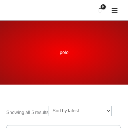
Skip
to
content
polo
Sorted
by
Showing all 5 results
latest