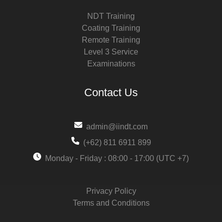
NDT Training
Coating Training
Remote Training
Level 3 Service
Examinations
Contact Us
admin@iindt.com
(+62) 811 6911 899
Monday - Friday : 08:00 - 17:00 (UTC +7)
Privacy Policy
Terms and Conditions