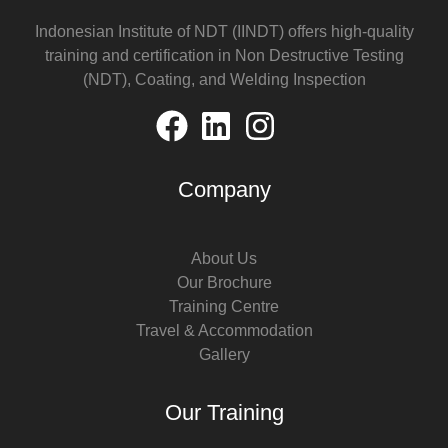
Indonesian Institute of NDT (IINDT) offers high-quality
training and certification in Non Destructive Testing
(NDT), Coating, and Welding Inspection
Company
About Us
Our Brochure
Training Centre
Travel & Accommodation
Gallery
Our Training