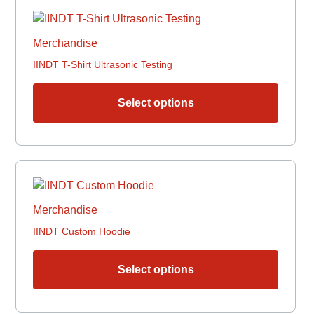
This
produc
has
Merchandise
multipl
IINDT T-Shirt Ultrasonic Testing
variant
The
options
Select options
may
be
chosen
This
on
produc
the
has
produc
Merchandise
multipl
page
IINDT Custom Hoodie
variant
The
options
Select options
may
be